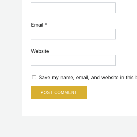
Email
*
Website
Save my name, email, and website in this 