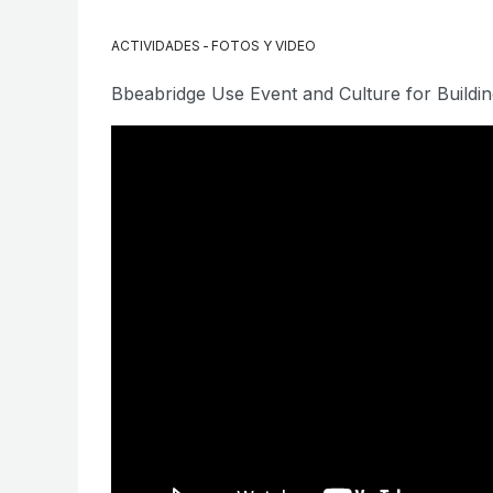
ACTIVIDADES
-
FOTOS Y VIDEO
Bbeabridge Use Event and Culture for Buildin