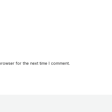
browser for the next time I comment.