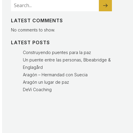
LATEST COMMENTS
No comments to show.
LATEST POSTS
Construyendo puentes para la paz
Un puente entre las personas, Bbeabridge &
Englagård
Aragón – Hermandad con Suecia
Aragón un lugar de paz
DeVi Coaching