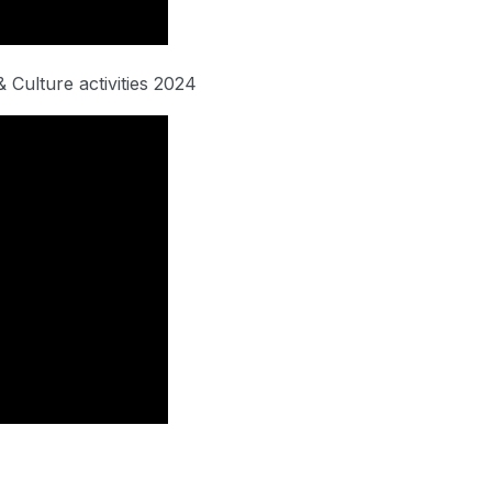
 Culture activities 2024