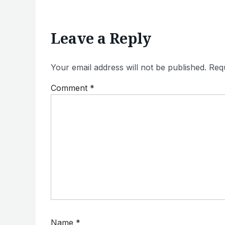
Leave a Reply
Your email address will not be published.
Requ
Comment
*
Name
*