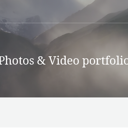
Photos & Video portfoli