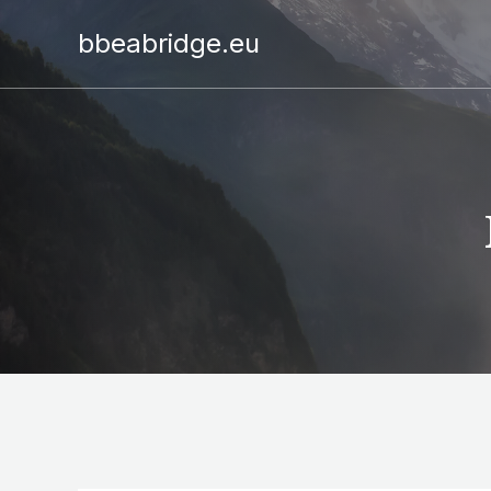
bbeabridge.eu