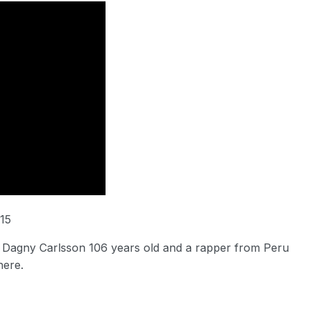
15
Dagny Carlsson 106 years old and a rapper from Peru
here.