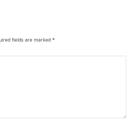
ired fields are marked
*