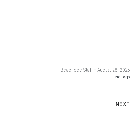
No Caption
No Caption
No Caption
No Caption
No Caption
No Caption
No Caption
No Caption
No Caption
No Caption
-
Beabridge Staff
August 28, 2025
No tags
NEXT