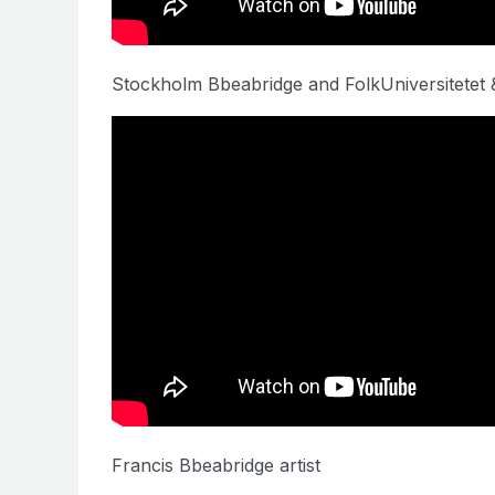
Stockholm Bbeabridge and FolkUniversitetet &
Francis Bbeabridge artist