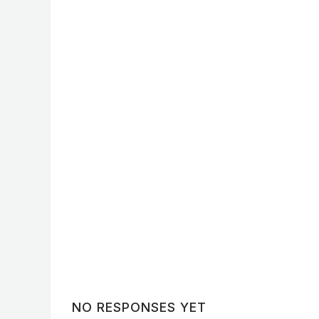
No Caption
No Caption
No Caption
No Caption
No Caption
No Caption
NO RESPONSES YET