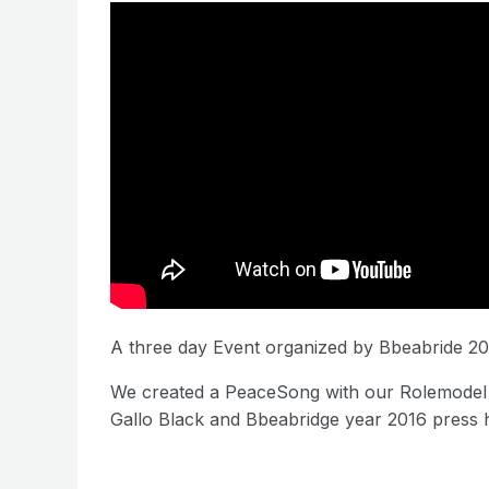
A three day Event organized by Bbeabride 20
We created a PeaceSong with our Rolemodel 
Gallo Black and Bbeabridge year 2016 press 