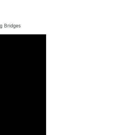
g Bridges